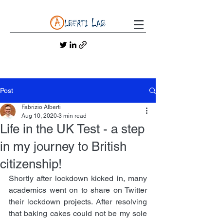
Post
Fabrizio Alberti
Aug 10, 2020
3 min read
Life in the UK Test - a step
in my journey to British
citizenship!
Shortly after lockdown kicked in, many 
academics went on to share on Twitter 
their lockdown projects. After resolving 
that baking cakes could not be my sole 