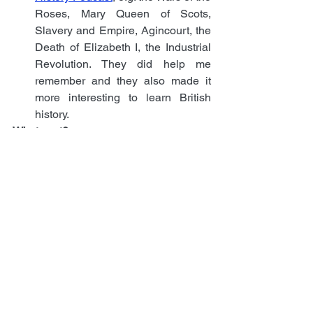
Roses, Mary Queen of Scots, 
Slavery and Empire, Agincourt, the 
Death of Elizabeth I, the Industrial 
Revolution. They did help me 
remember and they also made it 
more interesting to learn British 
history.
What next?
Now that I passed the Life in the UK test 
and I have Settled Status, as well as a 
degree from a UK University, the next 
step will be to fill in the online 
application for citizenship. This will 
require finding two referees who will 
have to write support letters; the 
referees need to have known you for at 
least three years, they must not be 
related to you or to each other, one must 