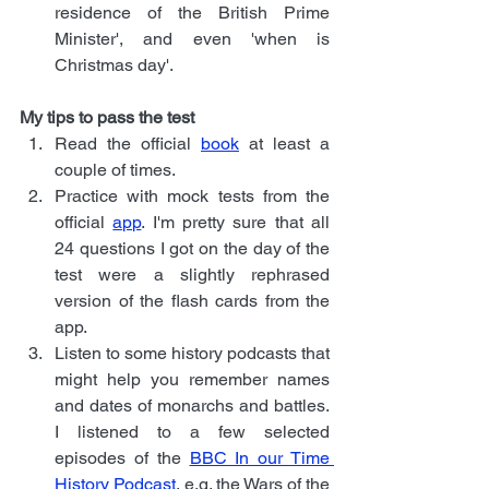
residence of the British Prime 
Minister', and even 'when is 
Christmas day'.
My tips to pass the test
Read the official 
book
 at least a 
couple of times.
Practice with mock tests from the 
official 
app
. I'm pretty sure that all 
24 questions I got on the day of the 
test were a slightly rephrased 
version of the flash cards from the 
app.
Listen to some history podcasts that 
might help you remember names 
and dates of monarchs and battles. 
I listened to a few selected 
episodes of the
BBC In our Time 
History Podcast
, e.g. the Wars of the 