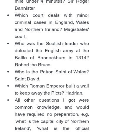
mile under 4 minutes? Sir Roger 
Bannister.
Which court deals with minor 
criminal cases in England, Wales 
and Northern Ireland? Magistrates' 
court.
Who was the Scottish leader who 
defeated the English army at the 
Battle of Bannockburn in 1314? 
Robert the Bruce.
Who is the Patron Saint of Wales? 
Saint David.
Which Roman Emperor built a wall 
to keep away the Picts? Hadrian.
All other questions I got were 
common knowledge, and would 
have required no preparation, e.g. 
'what is the capital city of Northern 
Ireland', 'what is the official 