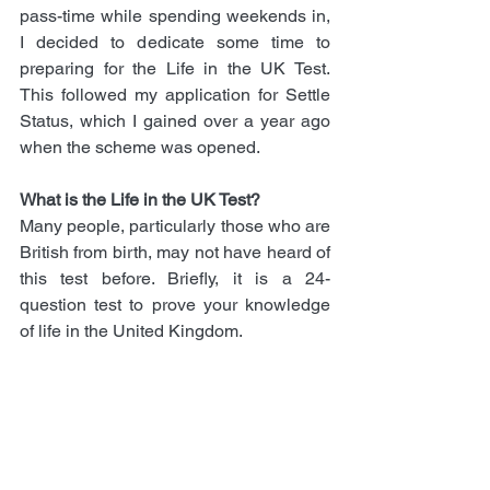
pass-time while spending weekends in, 
I decided to dedicate some time to 
preparing for the Life in the UK Test. 
This followed my application for Settle 
Status, which I gained over a year ago 
when the scheme was opened.
What is the Life in the UK Test?
Many people, particularly those who are 
British from birth, may not have heard of 
this test before. Briefly, it is a 24-
question test to prove your knowledge 
of life in the United Kingdom. 