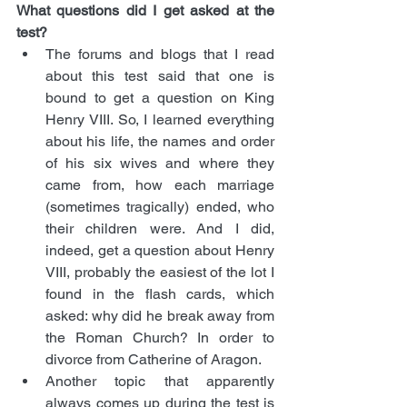
What questions did I get asked at the 
test?
The forums and blogs that I read 
about this test said that one is 
bound to get a question on King 
Henry VIII. So, I learned everything 
about his life, the names and order 
of his six wives and where they 
came from, how each marriage 
(sometimes tragically) ended, who 
their children were. And I did, 
indeed, get a question about Henry 
VIII, probably the easiest of the lot I 
found in the flash cards, which 
asked: why did he break away from 
the Roman Church? In order to 
divorce from Catherine of Aragon.
Another topic that apparently 
always comes up during the test is 