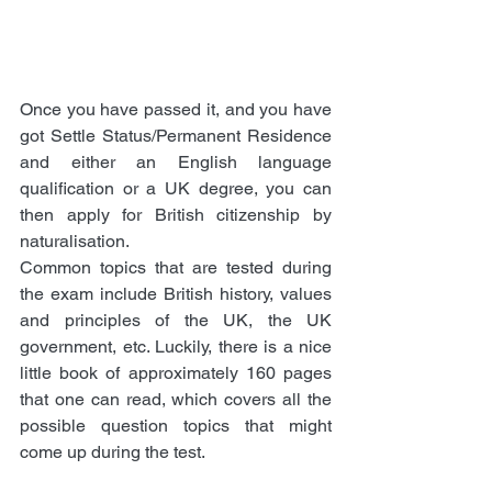
Once you have passed it, and you have 
got Settle Status/Permanent Residence 
and either an English language 
qualification or a UK degree, you can 
then apply for British citizenship by 
naturalisation. 
Common topics that are tested during 
the exam include British history, values 
and principles of the UK, the UK 
government, etc. Luckily, there is a nice 
little book of approximately 160 pages 
that one can read, which covers all the 
possible question topics that might 
come up during the test. 