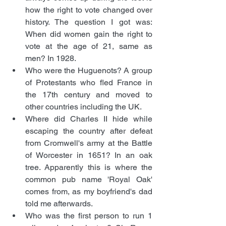
how the right to vote changed over 
history. The question I got was: 
When did women gain the right to 
vote at the age of 21, same as 
men? In 1928. 
Who were the Huguenots? A group 
of Protestants who fled France in 
the 17th century and moved to 
other countries including the UK.
Where did Charles II hide while 
escaping the country after defeat 
from Cromwell's army at the Battle 
of Worcester in 1651? In an oak 
tree. Apparently this is where the 
common pub name 'Royal Oak' 
comes from, as my boyfriend's dad 
told me afterwards. 
Who was the first person to run 1 