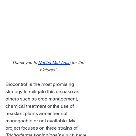
Thank you to 
Noriha Mat Amin
 for the 
pictures!
Biocontrol is the most promising 
strategy to mitigate this disease as 
others such as crop management, 
chemical treatment or the use of 
resistant plants are either not 
manageable or not available. My 
project focuses on three strains of 
Trichoderma koningiopsis
 which have 