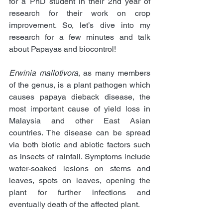
for a PhD student in their 2nd year of 
research for their work on crop 
improvement. So, let’s dive into my 
research for a few minutes and talk 
about Papayas and biocontrol!
Erwinia mallotivora
, as many members 
of the genus, is a plant pathogen which 
causes papaya dieback disease, the 
most important cause of yield loss in 
Malaysia and other East Asian 
countries. The disease can be spread 
via both biotic and abiotic factors such 
as insects of rainfall. Symptoms include 
water-soaked lesions on stems and 
leaves, spots on leaves, opening the 
plant for further infections and 
eventually death of the affected plant. 