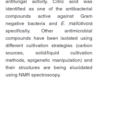
antifungal activity. Citric acid was 
identified as one of the antibacterial 
compounds active against Gram 
negative bacteria and 
E. mallotivora
specifically. Other antimicrobial 
compounds have been isolated using 
different cultivation strategies (carbon 
sources, solid/liquid cultivation 
methods, epigenetic manipulation) and 
their structures are being elucidated 
using NMR spectroscopy. 