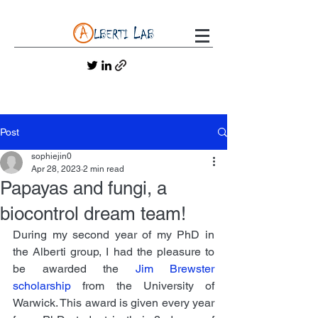
Post
sophiejin0
Apr 28, 2023
2 min read
Papayas and fungi, a
biocontrol dream team!
During my second year of my PhD in 
the Alberti group, I had the pleasure to 
be awarded the 
Jim Brewster 
scholarship
 from the University of 
Warwick. This award is given every year 