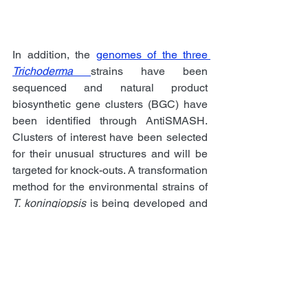
In addition, the 
genomes of the three 
Trichoderma
strains have been 
sequenced and natural product 
biosynthetic gene clusters (BGC) have 
been identified through AntiSMASH. 
Clusters of interest have been selected 
for their unusual structures and will be 
targeted for knock-outs. A transformation 
method for the environmental strains of 
T. koningiopsis
 is being developed and 
CRISPR/Cas9 knockouts will be 
created to investigate the BGCs 
producing the antimicrobial compounds. 
Recently, mutants expressing a 
fluorescence maker attached to the 
Cas9 protein
 were obtained. 