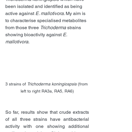
been isolated and identified as being 
active against 
E. mallotivora
. My aim is 
to characterise specialised metabolites 
from those three 
Trichoderma
 strains 
showing bioactivity against 
E. 
mallotivora
. 
3 strains of 
Trichoderma koningiospsis
 (from 
left to right RA3a, RA5, RA6)
So far, results show that crude extracts 
of all three strains have antibacterial 
activity with one showing additional 